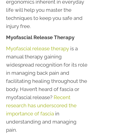
ergonomics inherent in everyday
life will help you master the
techniques to keep you safe and
injury free.
Myofascial Release Therapy
Myofascial release therapy
is a
manual therapy gaining
widespread recognition for its role
in managing back pain and
facilitating healing throughout the
body. Haven’t heard of fascia or
myofascial release?
Recent
research has underscored the
importance of fascia
in
understanding and managing
pain.