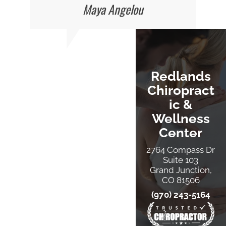
Maya Angelou
Redlands
Chiropract
Ic &
Wellness
Center
2764 Compass Dr
Suite 103
Grand Junction,
CO 81506
(970) 243-5164