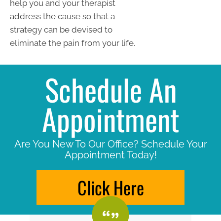
help you and your therapist
address the cause so that a
strategy can be devised to
eliminate the pain from your life.
Schedule An
Appointment
Are You New To Our Office? Schedule Your
Appointment Today!
Click Here