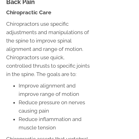
Back Pain
Chiropractic Care
Chiropractors use specific
adjustments and manipulations of
the spine to improve spinal
alignment and range of motion.
Chiropractors use quick,
controlled thrusts to specific joints
in the spine. The goals are to:
Improve alignment and
improve range of motion
Reduce pressure on nerves
causing pain
Reduce inflammation and
muscle tension
Chiropractic asserts that vertebral