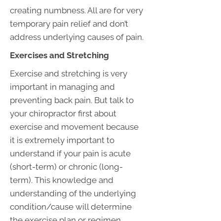
creating numbness. All are for very
temporary pain relief and don’t
address underlying causes of pain.
Exercises and Stretching
Exercise and stretching is very
important in managing and
preventing back pain. But talk to
your chiropractor first about
exercise and movement because
it is extremely important to
understand if your pain is acute
(short-term) or chronic (long-
term). This knowledge and
understanding of the underlying
condition/cause will determine
the exercise plan or regimen