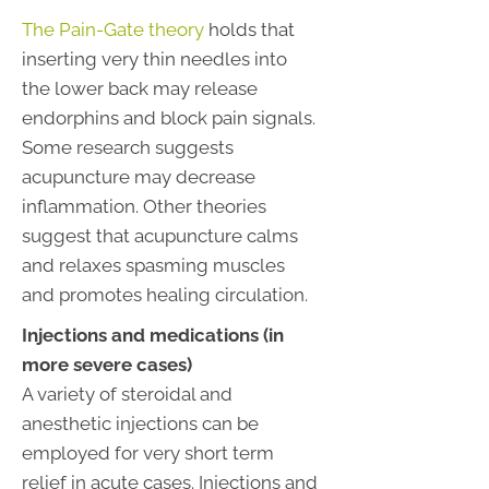
The Pain-Gate theory
holds that
inserting very thin needles into
the lower back may release
endorphins and block pain signals.
Some research suggests
acupuncture may decrease
inflammation. Other theories
suggest that acupuncture calms
and relaxes spasming muscles
and promotes healing circulation.
Injections and medications (in
more severe cases)
A variety of steroidal and
anesthetic injections can be
employed for very short term
relief in acute cases. Injections and