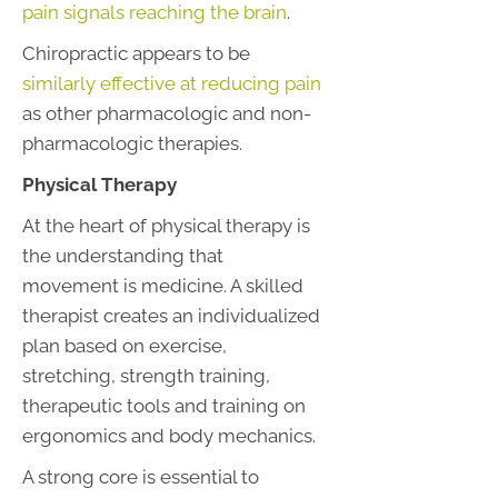
pain signals reaching the brain
.
Chiropractic appears to be
similarly effective at reducing pain
as other pharmacologic and non-
pharmacologic therapies.
Physical Therapy
At the heart of physical therapy is
the understanding that
movement is medicine. A skilled
therapist creates an individualized
plan based on exercise,
stretching, strength training,
therapeutic tools and training on
ergonomics and body mechanics.
A strong core is essential to