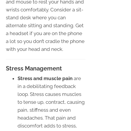
and mouse to rest your hands and
wrists comfortably. Consider a sit-
stand desk where you can
alternate sitting and standing. Get
a headset if you are on the phone
a lot so you don’t cradle the phone
with your head and neck.
Stress Management
Stress and muscle pain
are
in a debilitating feedback
loop. Stress causes muscles
to tense up, contract, causing
pain, stiffness and even
headaches. That pain and
discomfort adds to stress,