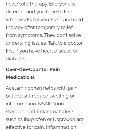
heat/cold therapy. Everyone is
different and you have to find
what works for you. Heat and cold
therapy offer temporary relief
from symptoms. They don’t solve
underlying issues. Talk to a doctor
first if you have heart disease or
diabetes.
Over-the-Counter Pain
Medications
Acetaminophen helps with pain
but doesn’t reduce swelling or
inflammation. NSAID (non-
steroidal anti-inflammatories)
such as Ibuprofen or Naproxen are
effective for pain, inflammation