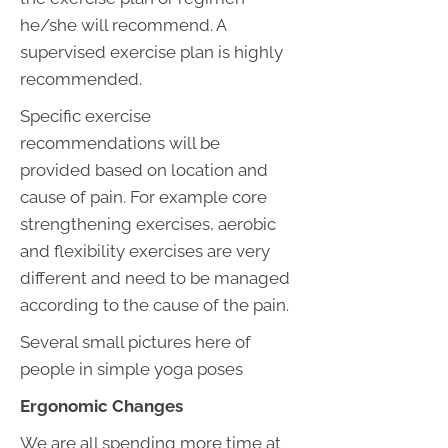
he/she will recommend. A
supervised exercise plan is highly
recommended.
Specific exercise
recommendations will be
provided based on location and
cause of pain. For example core
strengthening exercises, aerobic
and flexibility exercises are very
different and need to be managed
according to the cause of the pain.
Several small pictures here of
people in simple yoga poses
Ergonomic Changes
We are all spending more time at