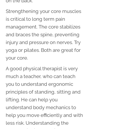
on the back.
Strengthening your core muscles
is critical to long term pain
management. The core stabilizes
and braces the spine, preventing
injury and pressure on nerves. Try
yoga or pilates. Both are great for
your core.
A good physical therapist is very
much a teacher, who can teach
you to understand ergonomic
principles of standing, sitting and
lifting. He can help you
understand body mechanics to
help you move efficiently and with
less risk. Understanding the