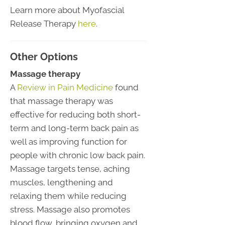
Learn more about Myofascial
Release Therapy
here
.
Other Options
Massage therapy
A
Review in Pain Medicine
found
that massage therapy was
effective for reducing both short-
term and long-term back pain as
well as improving function for
people with chronic low back pain.
Massage targets tense, aching
muscles, lengthening and
relaxing them while reducing
stress. Massage also promotes
blood flow, bringing oxygen and