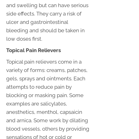
and swelling but can have serious
side effects. They carry a risk of
ulcer and gastrointestinal
bleeding and should be taken in
low doses first.
Topical Pain Relievers
Topical pain relievers come in a
variety of forms: creams, patches,
gels, sprays and ointments. Each
attempts to reduce pain by
blocking or masking pain. Some
examples are salicylates,
anesthetics, menthol, capsaicin
and arnica. Some work by dilating
blood vessels, others by providing
sensations of hot or cold or