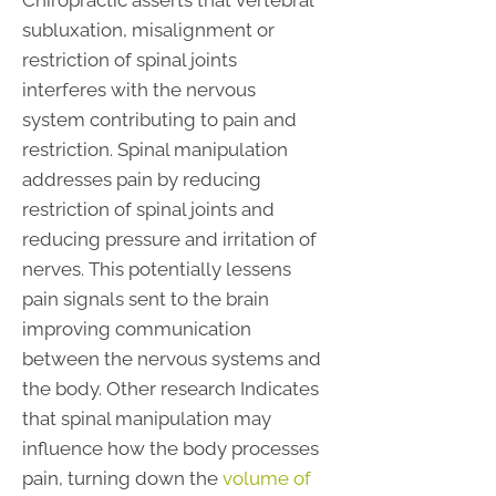
subluxation, misalignment or
restriction of spinal joints
interferes with the nervous
system contributing to pain and
restriction. Spinal manipulation
addresses pain by reducing
restriction of spinal joints and
reducing pressure and irritation of
nerves. This potentially lessens
pain signals sent to the brain
improving communication
between the nervous systems and
the body. Other research Indicates
that spinal manipulation may
influence how the body processes
pain, turning down the
volume of