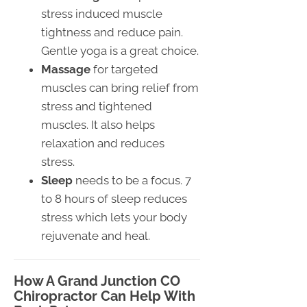
stress induced muscle
tightness and reduce pain.
Gentle yoga is a great choice.
Massage
for targeted
muscles can bring relief from
stress and tightened
muscles. It also helps
relaxation and reduces
stress.
Sleep
needs to be a focus. 7
to 8 hours of sleep reduces
stress which lets your body
rejuvenate and heal.
How A Grand Junction CO
Chiropractor Can Help With