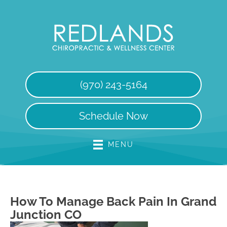
(970) 243-5164
Schedule Now
MENU
How To Manage Back Pain In Grand
Junction CO