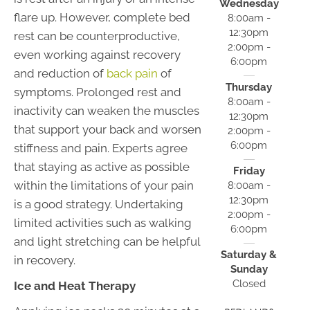
Wednesday
flare up. However, complete bed
8:00am -
12:30pm
rest can be counterproductive,
2:00pm -
even working against recovery
6:00pm
and reduction of
back pain
of
Thursday
symptoms. Prolonged rest and
8:00am -
inactivity can weaken the muscles
12:30pm
that support your back and worsen
2:00pm -
6:00pm
stiffness and pain. Experts agree
that staying as active as possible
Friday
within the limitations of your pain
8:00am -
12:30pm
is a good strategy. Undertaking
2:00pm -
limited activities such as walking
6:00pm
and light stretching can be helpful
Saturday &
in recovery.
Sunday
Closed
Ice and Heat Therapy