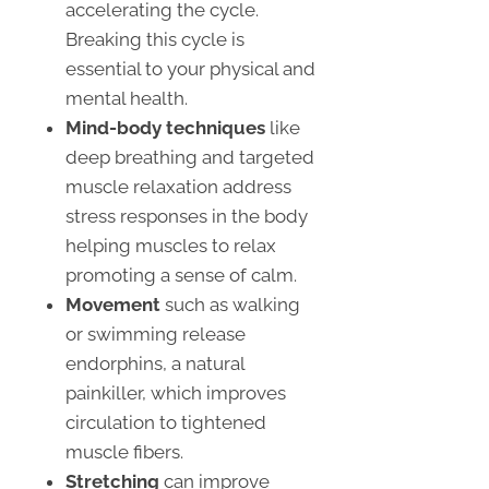
accelerating the cycle.
Breaking this cycle is
essential to your physical and
mental health.
Mind-body techniques
like
deep breathing and targeted
muscle relaxation address
stress responses in the body
helping muscles to relax
promoting a sense of calm.
Movement
such as walking
or swimming release
endorphins, a natural
painkiller, which improves
circulation to tightened
muscle fibers.
Stretching
can improve