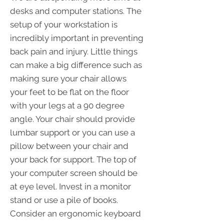
desks and computer stations. The
setup of your workstation is
incredibly important in preventing
back pain and injury. Little things
can make a big difference such as
making sure your chair allows
your feet to be flat on the floor
with your legs at a 90 degree
angle. Your chair should provide
lumbar support or you can use a
pillow between your chair and
your back for support. The top of
your computer screen should be
at eye level. Invest in a monitor
stand or use a pile of books.
Consider an ergonomic keyboard