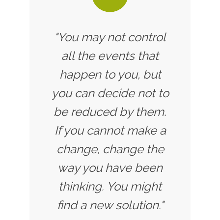
"You may not control
all the events that
happen to you, but
you can decide not to
be reduced by them.
If you cannot make a
change, change the
way you have been
thinking. You might
find a new solution."