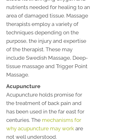
nutrients needed for healing to an
area of damaged tissue. Massage
therapists employ a variety of
techniques depending on the
purpose, the injury and expertise
of the therapist. These may
include Swedish Massage, Deep-
tissue massage and Trigger Point
Massage.
Acupuncture
Acupuncture holds promise for
the treatment of back pain and
has been used in the far east for
centuries. The
mechanisms for
why acupuncture may work
are
not well understood.