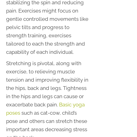
stabilizing the spin and reducing
pain. Exercises might focus on
gentle controlled movements like
pelvic tilts and progress to
strength training, exercises
tailored to each the strength and
capability of each individual.
Stretching is pivotal, along with
exercise, to relieving muscle
tension and improving flexibility in
the hips, back and legs. Tightness
in the hips and legs can cause or
exacerbate back pain.
Basic yoga
poses
such as cat-cow, child’s
pose and others can stretch these
important areas decreasing stress