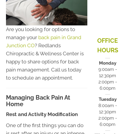
Are you looking for options to
manage your
back pain in Grand
OFFICE
Junction CO
? Redlands
HOURS
Chiropractic & Wellness Center is
happy to share options for back
Monday
pain management. Call us today
9:00am -
12:30pm
to schedule an appointment.
2:00pm -
6:00pm
Managing Back Pain At
Tuesday
Home
8:00am -
12:30pm
Rest and Activity Modification
2:00pm -
6:00pm
One of the first things you can do
is rest after an injury or an intense