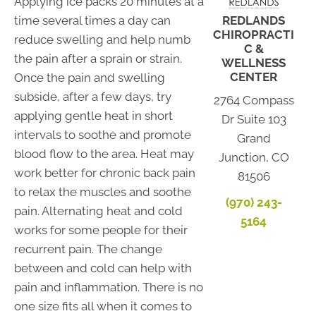
Applying ice packs 20 minutes at a
time several times a day can
REDLANDS
CHIROPRACTI
reduce swelling and help numb
C &
the pain after a sprain or strain.
WELLNESS
CENTER
Once the pain and swelling
subside, after a few days, try
2764 Compass
applying gentle heat in short
Dr Suite 103
intervals to soothe and promote
Grand
blood flow to the area. Heat may
Junction, CO
work better for chronic back pain
81506
to relax the muscles and soothe
(970) 243-
pain. Alternating heat and cold
5164
works for some people for their
recurrent pain. The change
between and cold can help with
pain and inflammation. There is no
one size fits all when it comes to