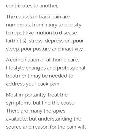
contributes to another.
The causes of back pain are
numerous, from injury to obesity
to repetitive motion to disease
(arthritis), stress, depression, poor
sleep, poor posture and inactivity.
A combination of at-home care,
lifestyle changes and professional
treatment may be needed to
address your back pain.
Most importantly, treat the
symptoms, but find the cause.
There are many therapies
available, but understanding the
source and reason for the pain will