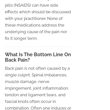
pills (NSAIDS) can have side
effects which should be discussed
with your practitioner. None of
these medications address the
underlying cause of the pain nor
fix it longer term.
What Is The Bottom Line On
Back Pain?
Back pain is not often caused by a
single culprit. Spinal imbalances,
muscle damage, nerve
impingement, joint inflammation,
tendon and ligament tears, and
fascial knots often occur in
combination. Often one induces or