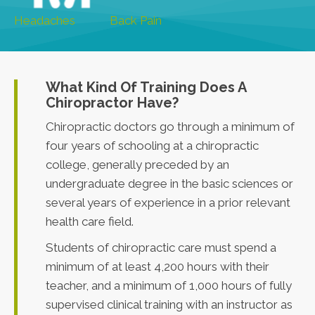
Headaches
Back Pain
What Kind Of Training Does A
Chiropractor Have?
Chiropractic doctors go through a minimum of
four years of schooling at a chiropractic
college, generally preceded by an
undergraduate degree in the basic sciences or
several years of experience in a prior relevant
health care field.
Students of chiropractic care must spend a
minimum of at least 4,200 hours with their
teacher, and a minimum of 1,000 hours of fully
supervised clinical training with an instructor as