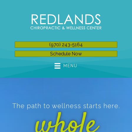
(970) 243-5164
Schedule Now
MENU
The path to wellness starts here.
whole