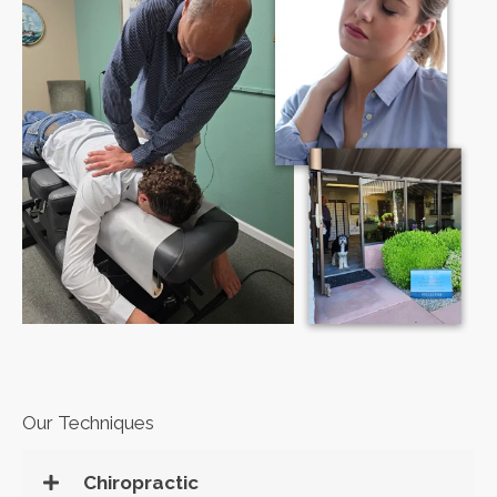
Our Techniques
Chiropractic