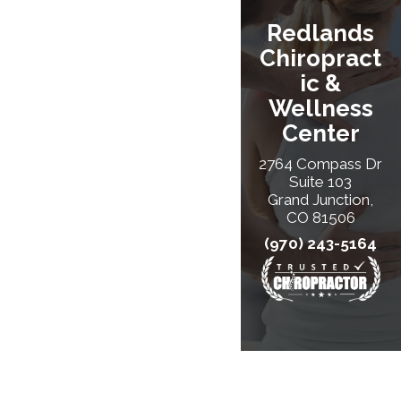
Redlands
Chiropract
Ic &
Wellness
Center
2764 Compass Dr
Suite 103
Grand Junction,
CO 81506
(970) 243-5164