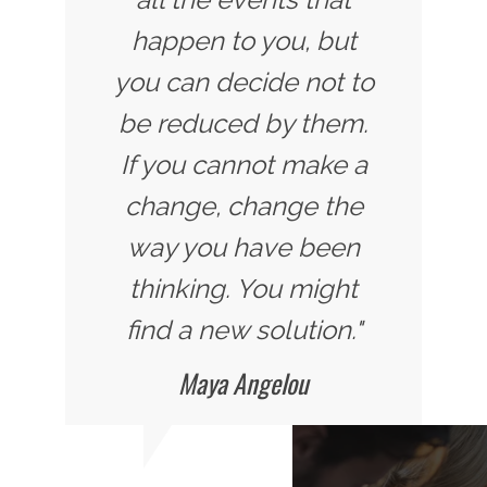
happen to you, but
you can decide not to
be reduced by them.
If you cannot make a
change, change the
way you have been
thinking. You might
find a new solution."
Maya Angelou