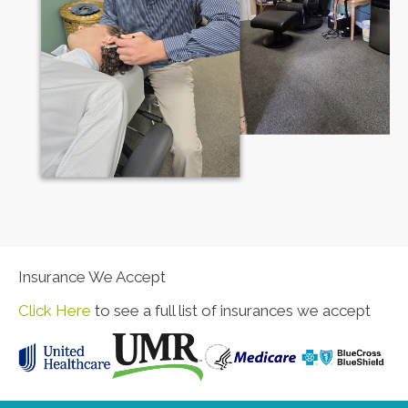
Insurance We Accept
Click Here
to see a full list of insurances we accept