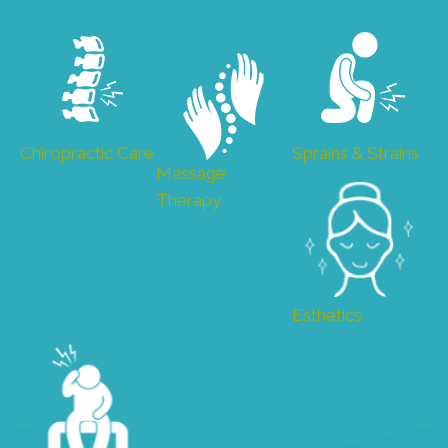
Chiropractic Care
Sprains & Strains
Massage
Therapy
Esthetics