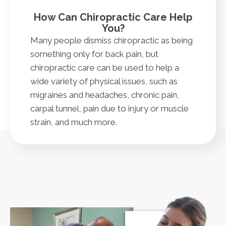
How Can Chiropractic Care Help
You?
Many people dismiss chiropractic as being
something only for back pain, but
chiropractic care can be used to help a
wide variety of physical issues, such as
migraines and headaches, chronic pain,
carpal tunnel, pain due to injury or muscle
strain, and much more.