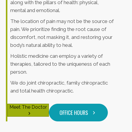
along with the pillars of health: physical,
mental and emotional.
The location of pain may not be the source of
pain. We prioritize finding the root cause of
discomfort, not masking it, and restoring your
body’s natural ability to heal.
Holistic medicine can employ a variety of
therapies, tailored to the uniqueness of each
person.
We do joint chiropractic, family chiropractic
and total health chiropractic.
Meet The Doctor
OFFICE HOURS