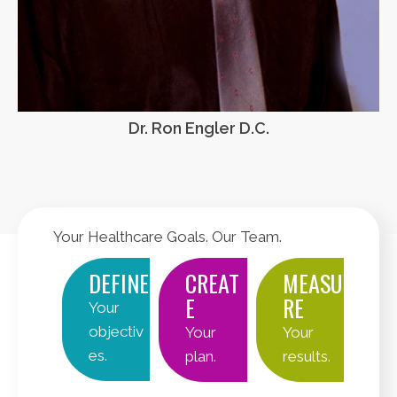
Dr. Ron Engler D.C.
Your Healthcare Goals. Our Team.
DEFINE
CREAT
MEASU
E
RE
Your
objectiv
Your
Your
es.
plan.
results.