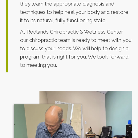
they learn the appropriate diagnosis and
techniques to help heal your body and restore
it to its natural, fully functioning state.
At Redlands Chiropractic & Wellness Center
our chiropractic team is ready to meet with you
to discuss your needs. We will help to design a
program that is right for you. We look forward
to meeting you.