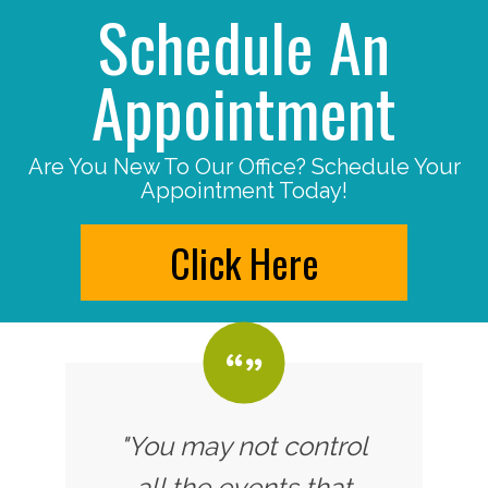
Schedule An
Appointment
Are You New To Our Office? Schedule Your
Appointment Today!
Click Here
"You may not control
all the events that