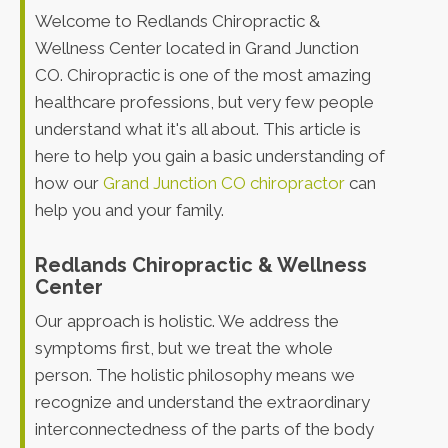
Welcome to Redlands Chiropractic &
Wellness Center located in Grand Junction
CO. Chiropractic is one of the most amazing
healthcare professions, but very few people
understand what it's all about. This article is
here to help you gain a basic understanding of
how our
Grand Junction CO chiropractor
can
help you and your family.
Redlands Chiropractic & Wellness
Center
Our approach is holistic. We address the
symptoms first, but we treat the whole
person. The holistic philosophy means we
recognize and understand the extraordinary
interconnectedness of the parts of the body