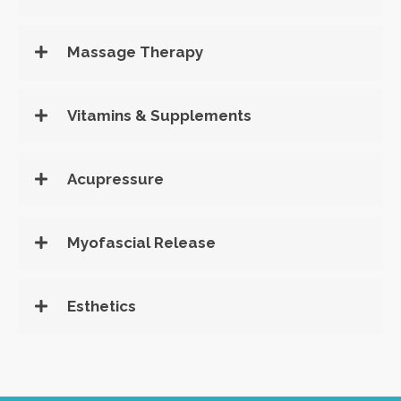
Massage Therapy
Vitamins & Supplements
Acupressure
Myofascial Release
Esthetics