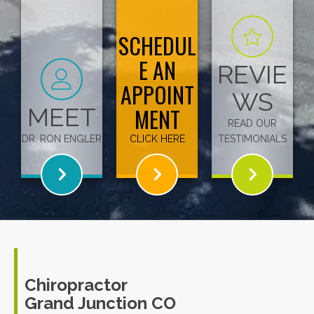
SCHEDUL
E AN
REVIE
APPOINT
WS
MEET
MENT
READ OUR
DR. RON ENGLER
CLICK HERE
TESTIMONIALS
Chiropractor
Grand Junction CO