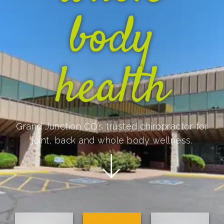
body
health
Grand Junction CO’s trusted chiropractor for
joint, back and whole body wellness.