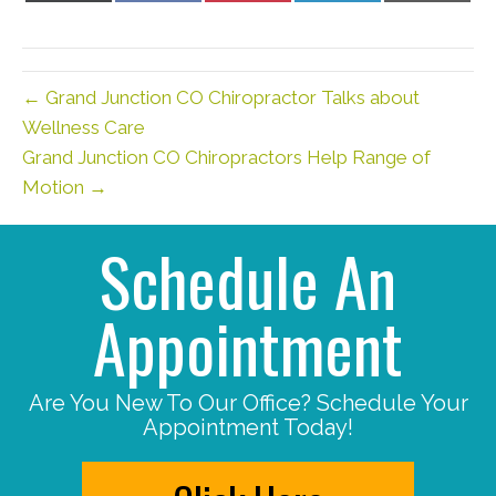
X
Facebook
Pinterest
LinkedIn
Email
(Twitter)
← Grand Junction CO Chiropractor Talks about
Wellness Care
Grand Junction CO Chiropractors Help Range of
Motion →
Schedule An
Appointment
Are You New To Our Office? Schedule Your
Appointment Today!