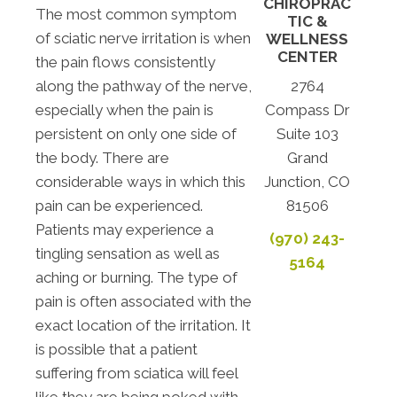
CHIROPRAC
The most common symptom
TIC &
of sciatic nerve irritation is when
WELLNESS
CENTER
the pain flows consistently
along the pathway of the nerve,
2764
especially when the pain is
Compass Dr
persistent on only one side of
Suite 103
the body. There are
Grand
considerable ways in which this
Junction, CO
pain can be experienced.
81506
Patients may experience a
(970) 243-
tingling sensation as well as
5164
aching or burning. The type of
pain is often associated with the
exact location of the irritation. It
is possible that a patient
suffering from sciatica will feel