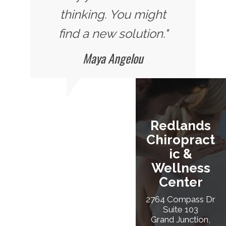
thinking. You might
find a new solution."
Maya Angelou
Redlands
Chiropract
Ic &
Wellness
Center
2764 Compass Dr
Suite 103
Grand Junction,