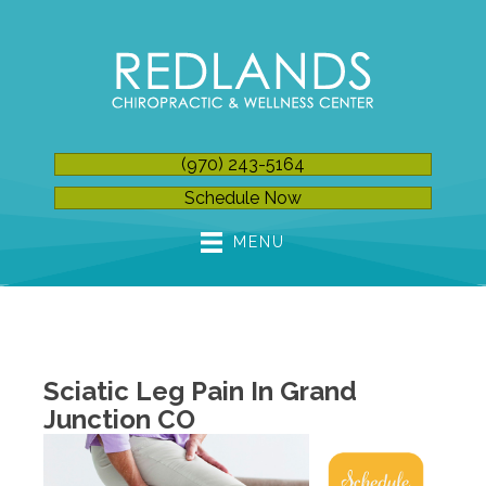
(970) 243-5164
Schedule Now
MENU
Sciatic Leg Pain In Grand
Junction CO