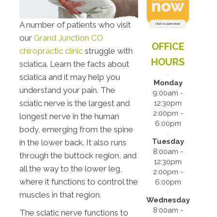
A number of patients who visit
our
Grand Junction CO
OFFICE
chiropractic clinic
struggle with
HOURS
sciatica. Learn the facts about
sciatica and it may help you
Monday
understand your pain. The
9:00am -
sciatic nerve is the largest and
12:30pm
2:00pm -
longest nerve in the human
6:00pm
body, emerging from the spine
Tuesday
in the lower back. It also runs
8:00am -
through the buttock region, and
12:30pm
all the way to the lower leg,
2:00pm -
where it functions to control the
6:00pm
muscles in that region.
Wednesday
8:00am -
The sciatic nerve functions to