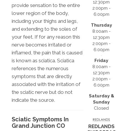
12:30pm
provide sensation to the entire
2:00pm -
lower region of the body,
6:00pm
including your thighs and legs,
Thursday
and extending to the soles of
8:00am -
your feet. If for any reason this
12:30pm
2:00pm -
nerve becomes irritated or
6:00pm
inflamed, the pain that is caused
is known as sciatica. Sciatica
Friday
8:00am -
references the numerous
12:30pm
symptoms that are directly
2:00pm -
associated with the irritation of
6:00pm
the sciatic nerve but do not
Saturday &
indicate the source.
Sunday
Closed
Sciatic Symptoms In
Grand Junction CO
REDLANDS