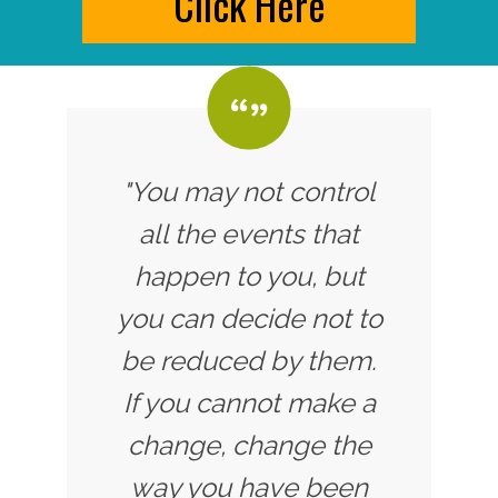
Click Here
"You may not control
all the events that
happen to you, but
you can decide not to
be reduced by them.
If you cannot make a
change, change the
way you have been