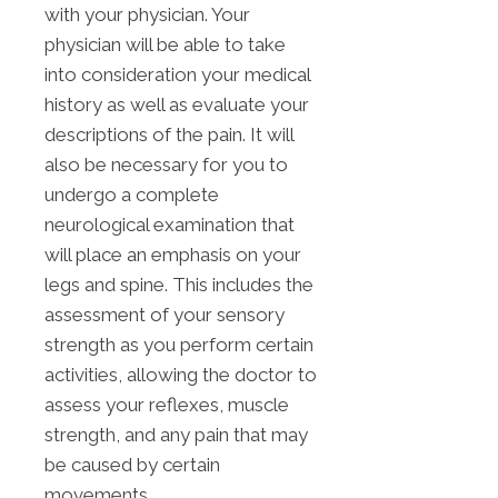
with your physician. Your
physician will be able to take
into consideration your medical
history as well as evaluate your
descriptions of the pain. It will
also be necessary for you to
undergo a complete
neurological examination that
will place an emphasis on your
legs and spine. This includes the
assessment of your sensory
strength as you perform certain
activities, allowing the doctor to
assess your reflexes, muscle
strength, and any pain that may
be caused by certain
movements.