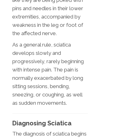
like they are being poked with
pins and needles in their lower
extremities, accompanied by
weakness in the leg or foot of
the affected nerve.
As a general rule, sciatica
develops slowly and
progressively, rarely beginning
with intense pain. The pain is
normally exacerbated by long
sitting sessions, bending,
sneezing, or coughing, as well
as sudden movements.
Diagnosing Sciatica
The diagnosis of sciatica begins