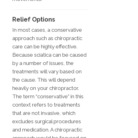
Relief Options
In most cases, a conservative
approach such as chiropractic
care can be highly effective.
Because sciatica can be caused
by a number of issues, the
treatments will vary based on
the cause. This will depend
heavily on your chiropractor.
The term “conservative” in this
context refers to treatments
that are not invasive, which
excludes surgical procedures
and medication. A chiropractic