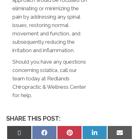
approach would be focused on
eliminating or minimizing the
pain by addressing any spinal
issues, restoring normal
movement and function, and
subsequently reducing the
irritation and inflammation.
Should you have any questions
concerning sciatica, call our
team today at Redlands
Chiropractic & Wellness Center
for help.
SHARE THIS POST:
Share
Share
Share
Share
Share
on
on
on
on
on