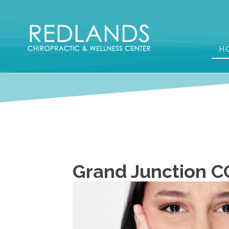
H
Grand Junction C