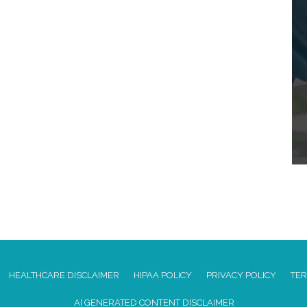
HEALTHCARE DISCLAIMER
HIPAA POLICY
PRIVACY POLICY
TER
AI GENERATED CONTENT DISCLAIMER