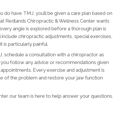
u do have TMJ, you’ll be given a care plan based on
am at Redlands Chiropractic & Wellness Center wants
every angle is explored before a thorough plan is
l include chiropractic adjustments, special exercises,
 is particularly painful.
 schedule a consultation with a chiropractor as
hat you follow any advice or recommendations given
 appointments. Every exercise and adjustment is
e of the problem and restore your jaw function
ter our team is here to help answer your questions.