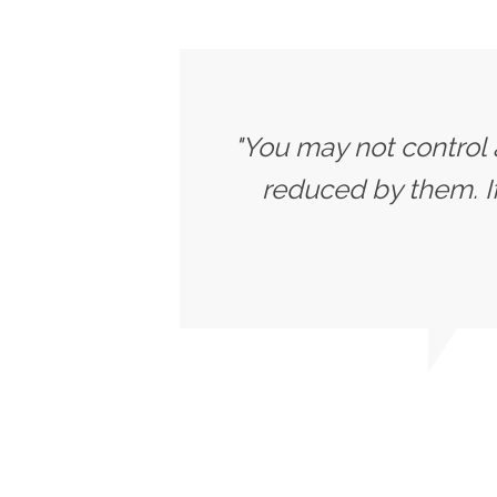
"You may not control 
reduced by them. 