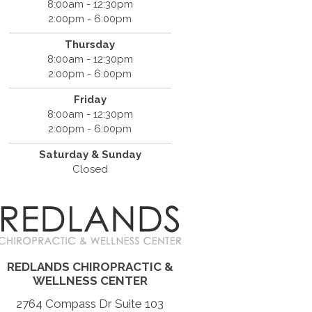
8:00am - 12:30pm
2:00pm - 6:00pm
Thursday
8:00am - 12:30pm
2:00pm - 6:00pm
Friday
8:00am - 12:30pm
2:00pm - 6:00pm
Saturday & Sunday
Closed
REDLANDS CHIROPRACTIC &
WELLNESS CENTER
2764 Compass Dr Suite 103