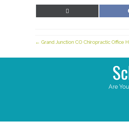
Share
on
X
(Twitter)
← Grand Junction CO Chiropractic Office 
Sc
Are You