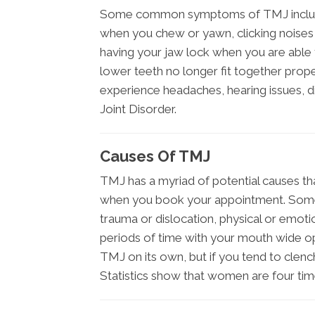
Some common symptoms of TMJ include pa
when you chew or yawn, clicking noises i
having your jaw lock when you are able 
lower teeth no longer fit together pro
experience headaches, hearing issues, 
Joint Disorder.
Causes Of TMJ
TMJ has a myriad of potential causes th
when you book your appointment. Some
trauma or dislocation, physical or emotiona
periods of time with your mouth wide o
TMJ on its own, but if you tend to clench
Statistics show that women are four tim