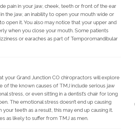
in in your jaw, cheek, teeth or front of the ear
n the jaw, an inability to open your mouth wide or
to open it. You also may notice that your upper and
perly when you close your mouth. Some patients
dizziness or earaches as part of Temporomandibular
at your Grand Junction CO chiropractors will explore
 of the known causes of TMJ include serious jaw
l stress, or even sitting in a dentist’s chair for long
pen. The emotional stress doesn’t end up causing
 your teeth as a result, this may end up causing it.
es as likely to suffer from TMJ as men.