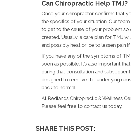
Can Chiropractic Help TMJ?
Once your chiropractor confirms that yo
the specifics of your situation. Our te
to get to the cause of your problem so 
created. Usually, a care plan for TMJ wil
and possibly heat or ice to lessen pain if it
If you have any of the symptoms of TMJ,
soon as possible. It’s also important t
during that consultation and subsequent
designed to remove the underlying caus
back to normal.
At Redlands Chiropractic & Wellness Cen
Please feel free to contact us today.
SHARE THIS POST: