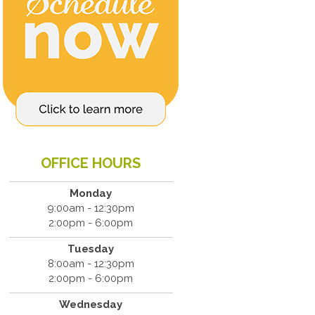
OFFICE HOURS
Monday
9:00am - 12:30pm
2:00pm - 6:00pm
Tuesday
8:00am - 12:30pm
2:00pm - 6:00pm
Wednesday