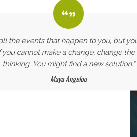
all the events that happen to you, but yo
If you cannot make a change, change the
thinking. You might find a new solution."
Maya Angelou