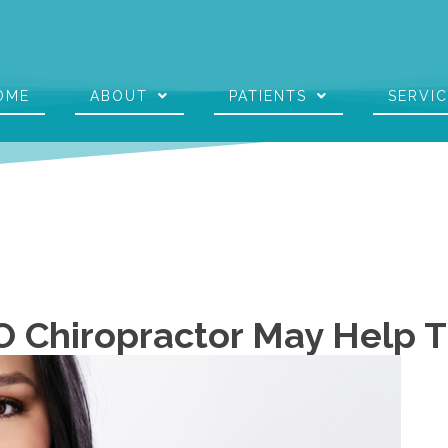
OME
ABOUT
PATIENTS
SERVI
O Chiropractor May Help 