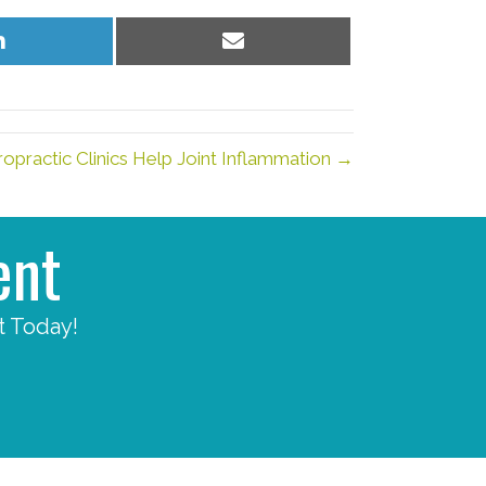
Share
Share
on
on
LinkedIn
Email
opractic Clinics Help Joint Inflammation →
ent
t Today!