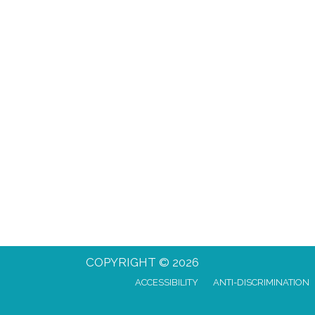
COPYRIGHT © 2026
ACCESSIBILITY
ANTI-DISCRIMINATION