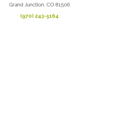
Grand Junction, CO 81506
(970) 243-5164