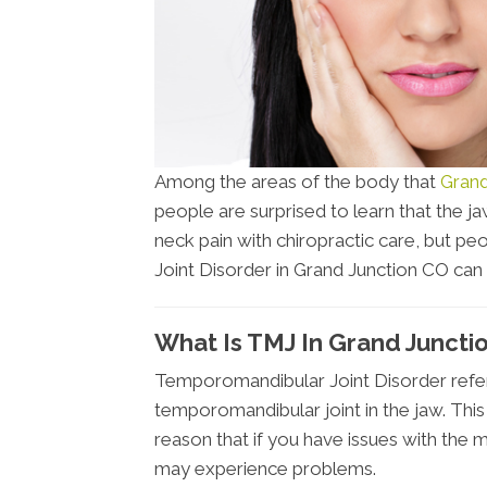
Among the areas of the body that
Grand
people are surprised to learn that the jaw
neck pain with chiropractic care, but 
Joint Disorder in Grand Junction CO can al
What Is TMJ In Grand Juncti
Temporomandibular Joint Disorder refers
temporomandibular joint in the jaw. This 
reason that if you have issues with the
may experience problems.