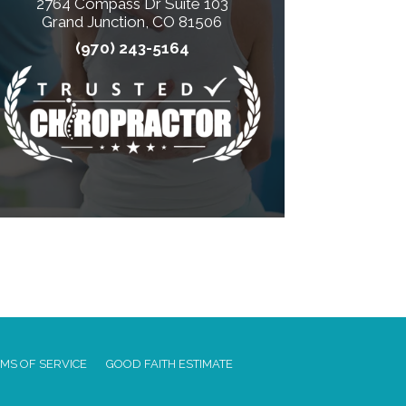
2764 Compass Dr Suite 103
Grand Junction, CO 81506
(970) 243-5164
MS OF SERVICE
GOOD FAITH ESTIMATE