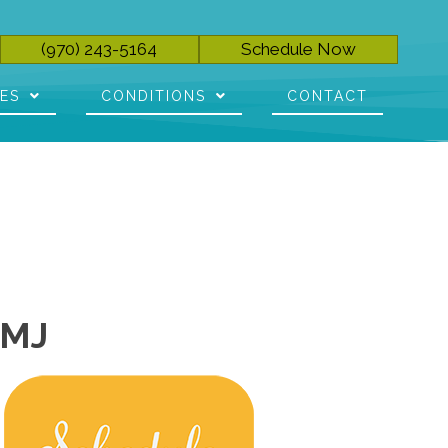
(970) 243-5164
Schedule Now
CES
CONDITIONS
CONTACT
TMJ