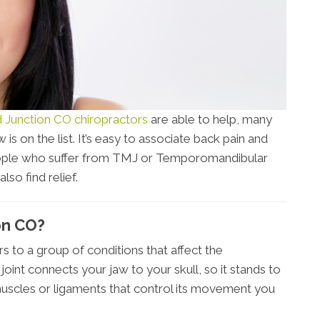
 Junction CO chiropractors
are able to help, many
 is on the list. It’s easy to associate back pain and
people who suffer from TMJ or Temporomandibular
so find relief.
on CO?
 to a group of conditions that affect the
joint connects your jaw to your skull, so it stands to
 muscles or ligaments that control its movement you