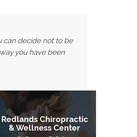
u can decide not to be
 way you have been
Redlands Chiropractic
& Wellness Center